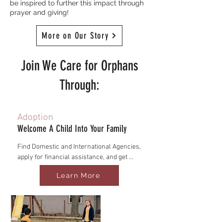
be inspired to further this impact through
prayer and giving!
More on Our Story
Join We Care for Orphans
Through:
Adoption
Welcome A Child Into Your Family
Find Domestic and International Agencies, 
apply for financial assistance, and get 
connected with post-adoption care 
Learn More
communities.