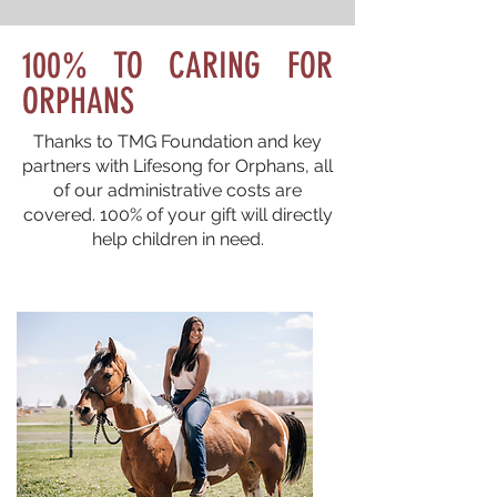
100% TO CARING FOR
ORPHANS
Thanks to TMG Foundation and key
partners with Lifesong for Orphans, all
of our administrative costs are
covered. 100% of your gift will directly
help children in need.