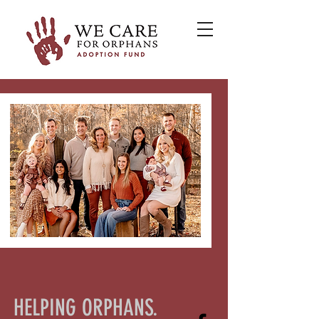
HELPING ORPHANS.