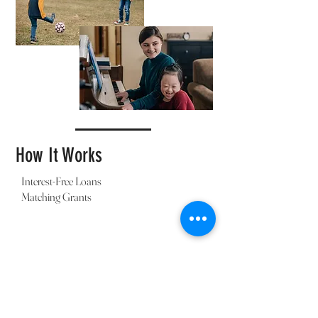
How It Works
Interest-Free Loans
Matching Grants
Individual or Church
Partnership
Reach Orphans & Adoptive Families