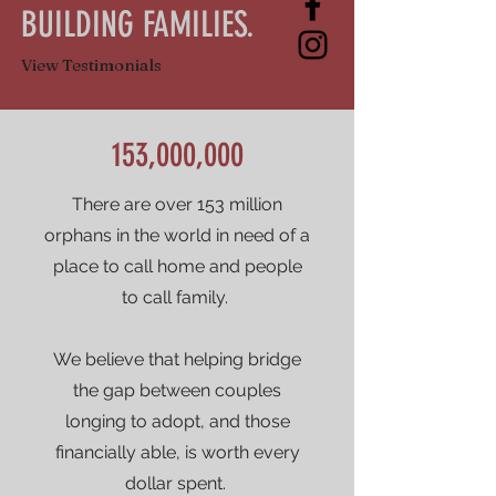
BUILDING FAMILIES.
View Testimonials
153,000,000
There are over 153 million
orphans in the world in need of a
place to call home and people
to call family.
We believe that helping bridge
the gap between couples
longing to adopt, and those
financially able, is worth every
dollar spent.