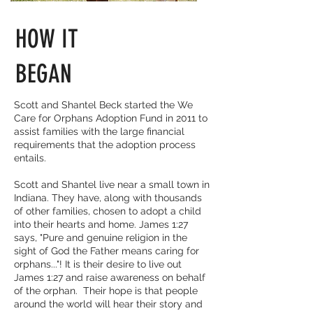
HOW IT
BEGAN
Scott and Shantel Beck started the We
Care for Orphans Adoption Fund in 2011 to
assist families with the large financial
requirements that the adoption process
entails.
Scott and Shantel live near a small town in
Indiana. They have, along with thousands
of other families, chosen to adopt a child
into their hearts and home. James 1:27
says, "Pure and genuine religion in the
sight of God the Father means caring for
orphans..."! It is their desire to live out
James 1:27 and raise awareness on behalf
of the orphan. Their hope is that people
around the world will hear their story and